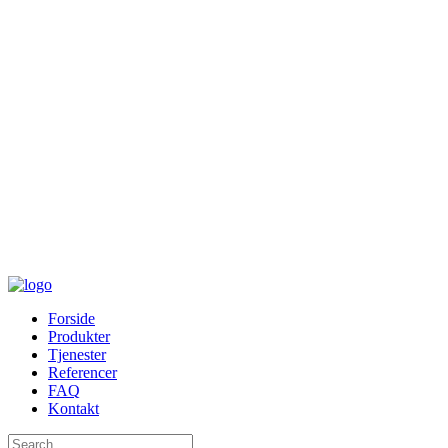
Forside
Produkter
Tjenester
Referencer
FAQ
Kontakt