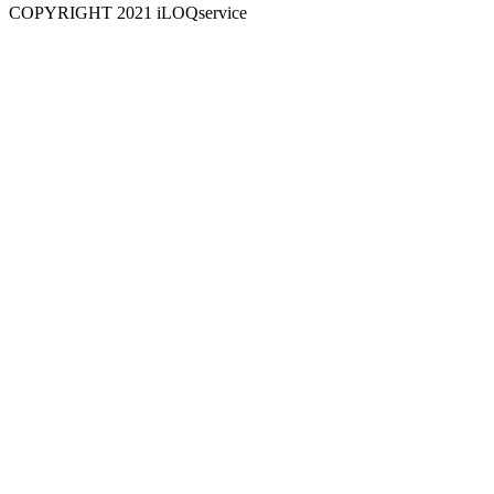
COPYRIGHT 2021 iLOQservice