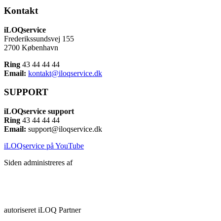
Kontakt
iLOQservice
Frederikssundsvej 155
2700 København
Ring
43 44 44 44
Email:
kontakt@iloqservice.dk
SUPPORT
iLOQservice support
Ring
43 44 44 44
Email:
support@iloqservice.dk
iLOQservice på YouTube
Siden administreres af
autoriseret iLOQ Partner