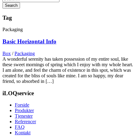
Tag
Packaging
Basic Horizontal Info
Box
/
Packaging
A wonderful serenity has taken possession of my entire soul, like
these sweet mornings of spring which I enjoy with my whole heart.
I am alone, and feel the charm of existence in this spot, which was
created for the bliss of souls like mine. I am so happy, my dear
friend, so absorbed in […]
iLOQservice
Forside
Produkter
Tjenester
Referencer
FAQ
Kontakt