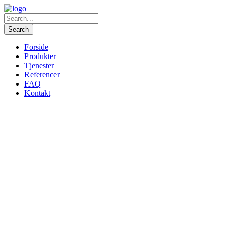
Forside
Produkter
Tjenester
Referencer
FAQ
Kontakt